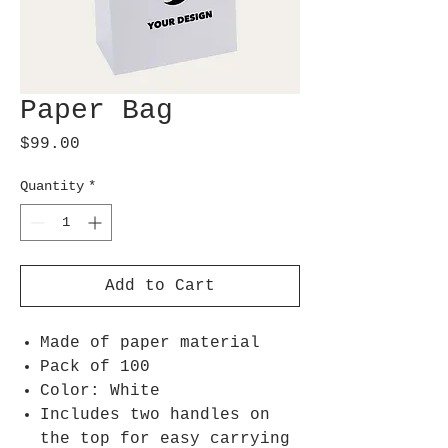
Paper Bag
Price
$99.00
Quantity
*
Add to Cart
Made of paper material
Pack of 100
Color: White
Includes two handles on
the top for easy carrying