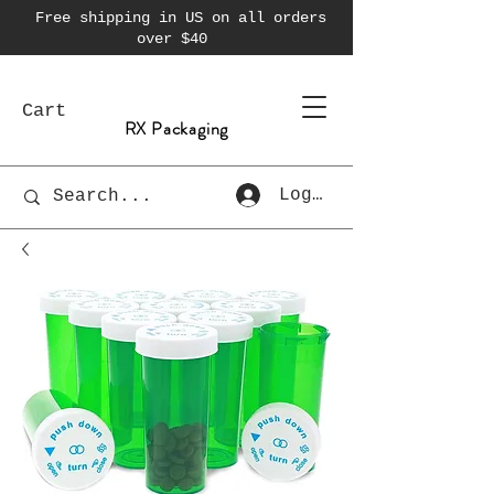
Free shipping in US on all orders
over $40
Cart
RX Packaging
Log In