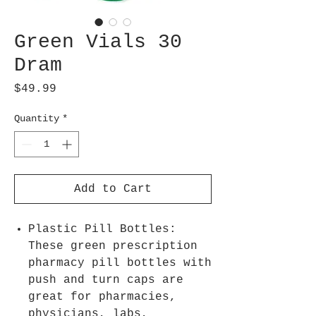
Green Vials 30
Dram
Price
$49.99
Quantity
*
Add to Cart
Plastic Pill Bottles:
These green prescription
pharmacy pill bottles with
push and turn caps are
great for pharmacies,
physicians, labs,