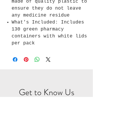
made of quality plastic to
ensure they do not leave
any medicine residue
What's Included: Includes
130 green pharmacy
containers with white lids
per pack
Get to Know Us
RX Packaging is a start up
prescription packaging
solutions company built for