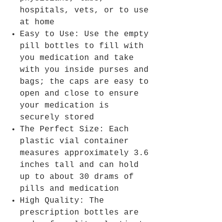
hospitals, vets, or to use
at home
Easy to Use: Use the empty
pill bottles to fill with
you medication and take
with you inside purses and
bags; the caps are easy to
open and close to ensure
your medication is
securely stored
The Perfect Size: Each
plastic vial container
measures approximately 3.6
inches tall and can hold
up to about 30 drams of
pills and medication
High Quality: The
prescription bottles are